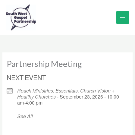
Skip
to
content
Partnership Meeting
NEXT EVENT
Reach Ministries: Essentials, Church Vision +
Healthy Churches
- September 23, 2026 - 10:00
am-4:00 pm
See All