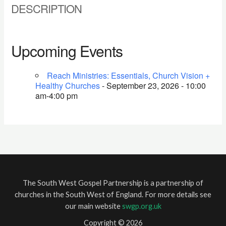
DESCRIPTION
Upcoming Events
Reach Ministries: Essentials, Church Vision +
Healthy Churches
- September 23, 2026 - 10:00
am-4:00 pm
The South West Gospel Partnership is a partnership of
churches in the South West of England. For more details see
our main website
swgp.org.uk
Copyright © 2026