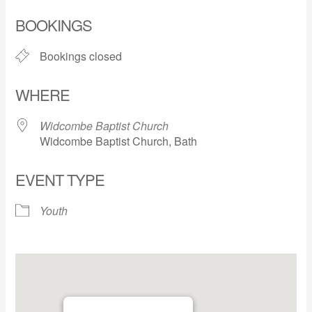
Download ICS
Google Calendar
BOOKINGS
Bookings closed
WHERE
Widcombe Baptist Church
Widcombe Baptist Church, Bath
EVENT TYPE
Youth