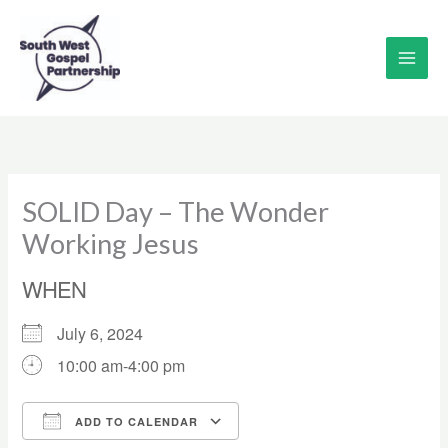
Skip
to
content
SOLID Day – The Wonder
Working Jesus
WHEN
July 6, 2024
10:00 am-4:00 pm
ADD TO CALENDAR