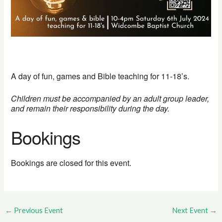
A day of fun, games and Bible teaching for 11-18’s.
Children must be accompanied by an adult group leader,
and remain their responsibility during the day.
Bookings
Bookings are closed for this event.
←
Previous Event
Next Event
→