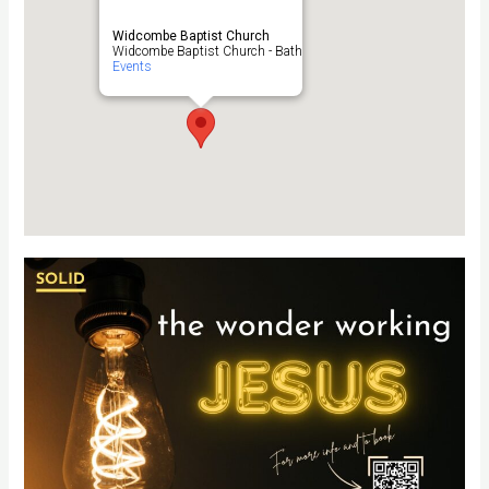
Widcombe Baptist Church
Widcombe Baptist Church - Bath
Events