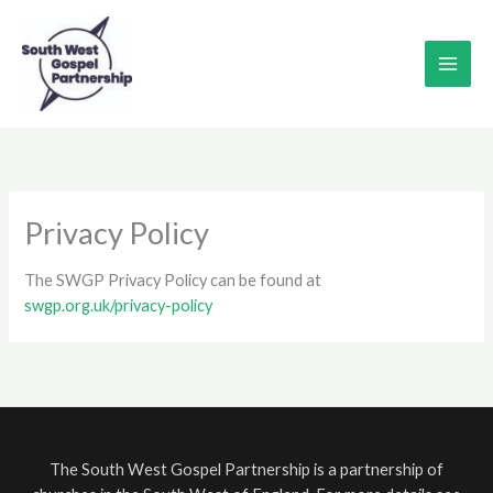
Skip
to
content
Privacy Policy
The SWGP Privacy Policy can be found at
swgp.org.uk/privacy-policy
The South West Gospel Partnership is a partnership of