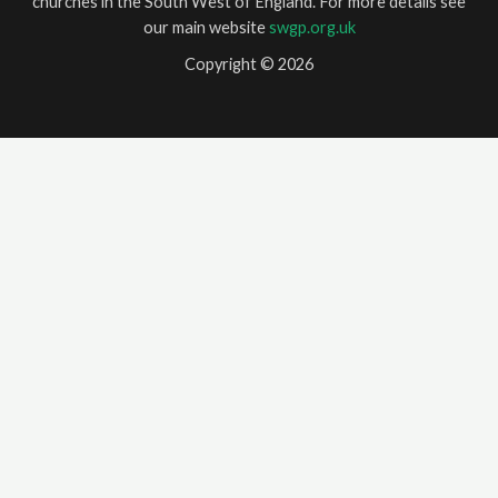
churches in the South West of England. For more details see
our main website
swgp.org.uk
Copyright © 2026